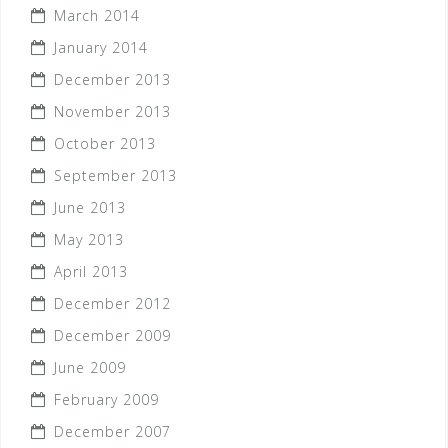
March 2014
January 2014
December 2013
November 2013
October 2013
September 2013
June 2013
May 2013
April 2013
December 2012
December 2009
June 2009
February 2009
December 2007