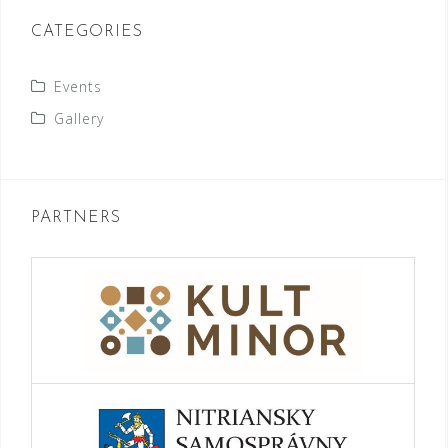
CATEGORIES
Events
Gallery
PARTNERS