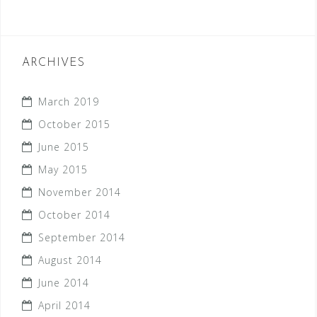
ARCHIVES
March 2019
October 2015
June 2015
May 2015
November 2014
October 2014
September 2014
August 2014
June 2014
April 2014