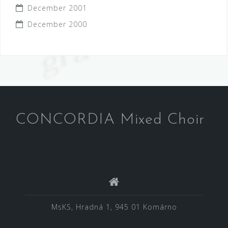
December 2001
December 2000
CONCORDIA Mixed Choir
MsKS, Hradná 1, 945 01 Komárno