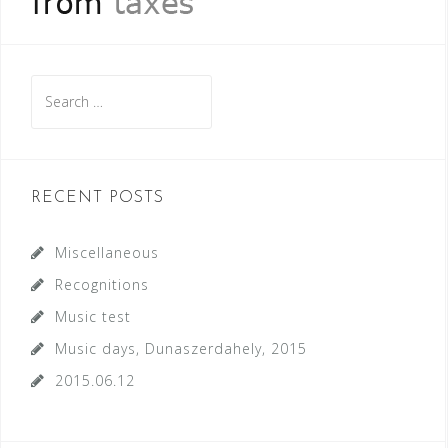
Search
for:
RECENT POSTS
Miscellaneous
Recognitions
Music test
Music days, Dunaszerdahely, 2015
2015.06.12