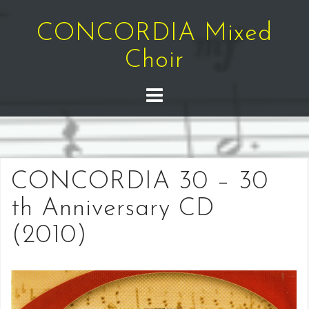
Skip
to
CONCORDIA Mixed
content
Choir
CONCORDIA 30 – 30
th Anniversary CD
(2010)