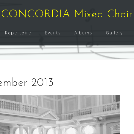
CONCORDIA Mixed Choir
Repertoire
Events
Albums
Gallery
vember 2013