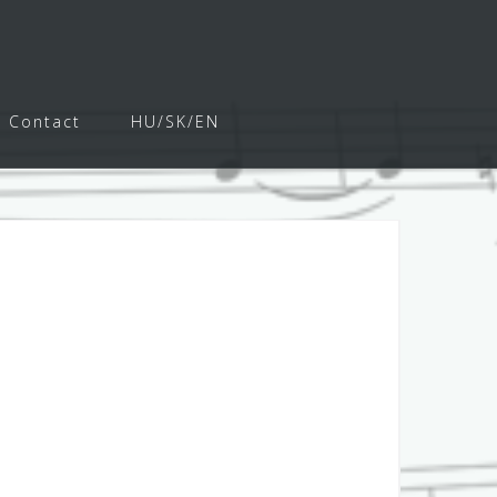
Contact
HU/SK/EN