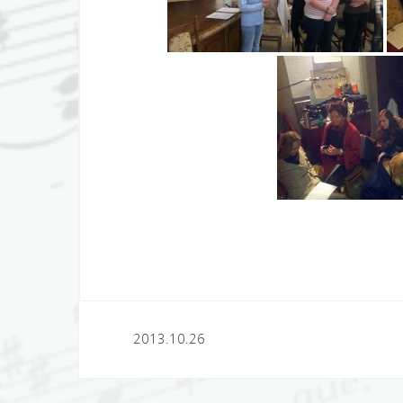
Post
2013.10.26
navigation