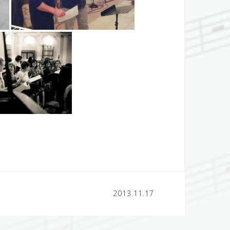
2013.11.17